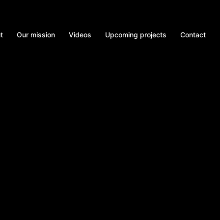
t
Our mission
Videos
Upcoming projects
Contact