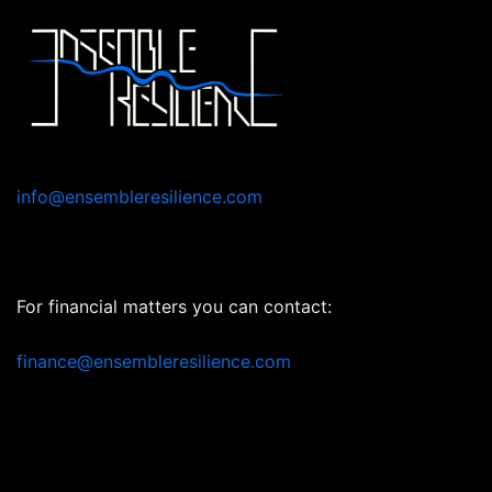
Skip
to
content
info@ensembleresilience.com
For financial matters you can contact:
finance@ensembleresilience.com