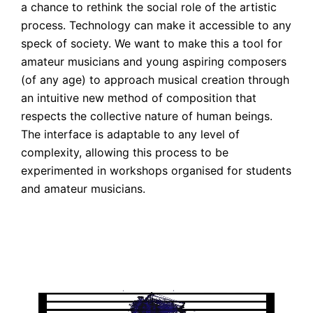
a chance to rethink the social role of the artistic
process. Technology can make it accessible to any
speck of society. We want to make this a tool for
amateur musicians and young aspiring composers
(of any age) to approach musical creation through
an intuitive new method of composition that
respects the collective nature of human beings.
The interface is adaptable to any level of
complexity, allowing this process to be
experimented in workshops organised for students
and amateur musicians.