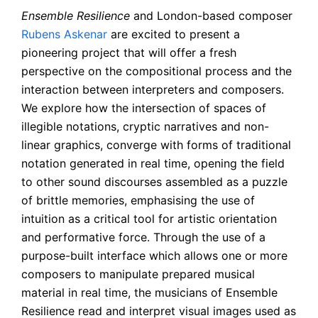
Ensemble Resilience
and London-based composer
Rubens Askenar
are excited to present a
pioneering project that will offer a fresh
perspective on the compositional process and the
interaction between interpreters and composers.
We explore how the intersection of spaces of
illegible notations, cryptic narratives and non-
linear graphics, converge with forms of traditional
notation generated in real time, opening the field
to other sound discourses assembled as a puzzle
of brittle memories, emphasising the use of
intuition as a critical tool for artistic orientation
and performative force. Through the use of a
purpose-built interface which allows one or more
composers to manipulate prepared musical
material in real time, the musicians of Ensemble
Resilience read and interpret visual images used as