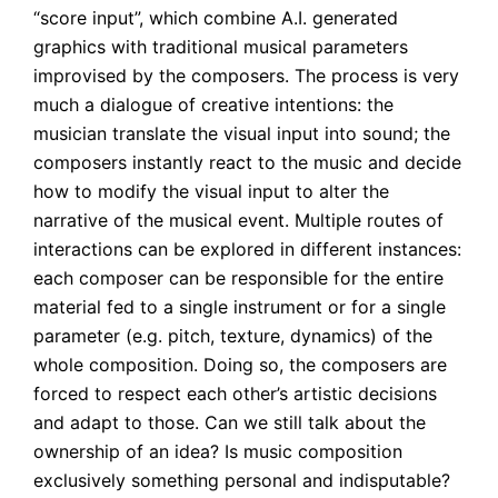
“score input”, which combine A.I. generated
graphics with traditional musical parameters
improvised by the composers. The process is very
much a dialogue of creative intentions: the
musician translate the visual input into sound; the
composers instantly react to the music and decide
how to modify the visual input to alter the
narrative of the musical event. Multiple routes of
interactions can be explored in different instances:
each composer can be responsible for the entire
material fed to a single instrument or for a single
parameter (e.g. pitch, texture, dynamics) of the
whole composition. Doing so, the composers are
forced to respect each other’s artistic decisions
and adapt to those. Can we still talk about the
ownership of an idea? Is music composition
exclusively something personal and indisputable?