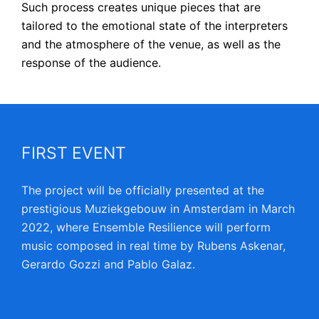
Such process creates unique pieces that are
tailored to the emotional state of the interpreters
and the atmosphere of the venue, as well as the
response of the audience.
FIRST EVENT
The project will be officially presented at the
prestigious Muziekgebouw in Amsterdam in March
2022, where Ensemble Resilience will perform
music composed in real time by Rubens Askenar,
Gerardo Gozzi and Pablo Galaz.