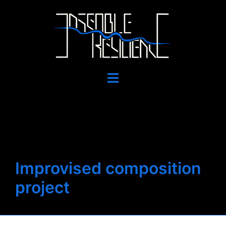
Skip
to
content
Toggle
menu
Improvised composition
project