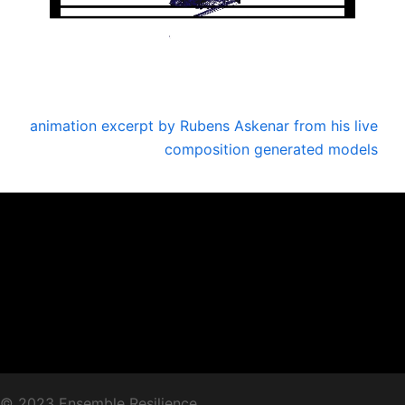
animation excerpt by Rubens Askenar from his live
composition generated models
© 2023 Ensemble Resilience