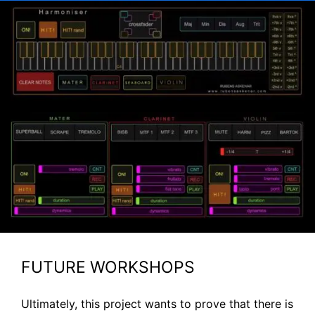
FUTURE WORKSHOPS
Ultimately, this project wants to prove that there is